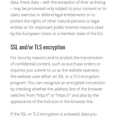
data, these data – with the exception of their archiving
– may be processed only subject to your consent or to
claim, exercise or defend legal entitlements or to
protect the rights of other natural persons or legal
entities or for important public interest reasons cited
by the European Union or a member state of the EU.
SSL and/or TLS encryption
For security reasons and to protect the transmission
of confidential content, such as purchase orders or
inquiries you submit to us as the website operator,
this website uses either an SSL or a TLS encryption
program. You can recognize an encrypted connection
by checking whether the address line of the browser
switches from “http://” to “https://” and also by the
appearance of the lock icon in the browser line.
If the SSL or TLS encryption is activated, data you