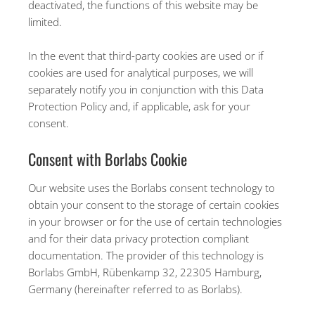
deactivated, the functions of this website may be
limited.
In the event that third-party cookies are used or if
cookies are used for analytical purposes, we will
separately notify you in conjunction with this Data
Protection Policy and, if applicable, ask for your
consent.
Consent with Borlabs Cookie
Our website uses the Borlabs consent technology to
obtain your consent to the storage of certain cookies
in your browser or for the use of certain technologies
and for their data privacy protection compliant
documentation. The provider of this technology is
Borlabs GmbH, Rübenkamp 32, 22305 Hamburg,
Germany (hereinafter referred to as Borlabs).