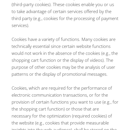
(third-party cookies). These cookies enable you or us
to take advantage of certain services offered by the
third party (e.g., cookies for the processing of payment
services).
Cookies have a variety of functions. Many cookies are
technically essential since certain website functions
would not work in the absence of the cookies (e.g., the
shopping cart function or the display of videos). The
purpose of other cookies may be the analysis of user
patterns or the display of promotional messages.
Cookies, which are required for the performance of
electronic communication transactions, or for the
provision of certain functions you want to use (e.g., for
the shopping cart function) or those that are
necessary for the optimization (required cookies) of
the website (e.g., cookies that provide measurable
insights into the web audience), shall be stored on the