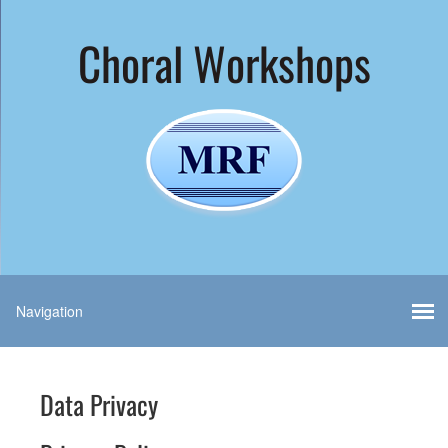
Choral Workshops
Data Privacy