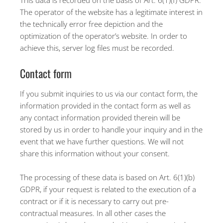
This data is recorded on the basis of Art. 6(1)(f) GDPR.
The operator of the website has a legitimate interest in
the technically error free depiction and the
optimization of the operator’s website. In order to
achieve this, server log files must be recorded.
Contact form
If you submit inquiries to us via our contact form, the
information provided in the contact form as well as
any contact information provided therein will be
stored by us in order to handle your inquiry and in the
event that we have further questions. We will not
share this information without your consent.
The processing of these data is based on Art. 6(1)(b)
GDPR, if your request is related to the execution of a
contract or if it is necessary to carry out pre-
contractual measures. In all other cases the