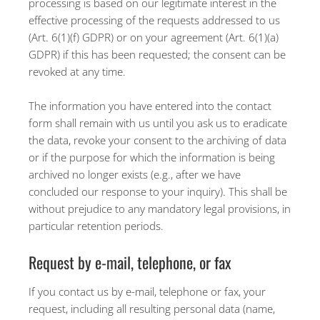
processing is based on our legitimate interest in the
effective processing of the requests addressed to us
(Art. 6(1)(f) GDPR) or on your agreement (Art. 6(1)(a)
GDPR) if this has been requested; the consent can be
revoked at any time.
The information you have entered into the contact
form shall remain with us until you ask us to eradicate
the data, revoke your consent to the archiving of data
or if the purpose for which the information is being
archived no longer exists (e.g., after we have
concluded our response to your inquiry). This shall be
without prejudice to any mandatory legal provisions, in
particular retention periods.
Request by e-mail, telephone, or fax
If you contact us by e-mail, telephone or fax, your
request, including all resulting personal data (name,