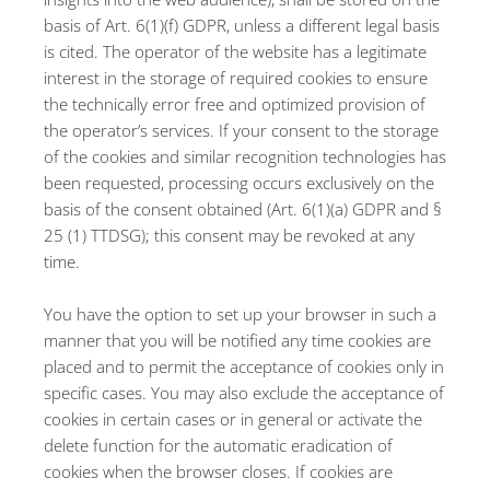
basis of Art. 6(1)(f) GDPR, unless a different legal basis
is cited. The operator of the website has a legitimate
interest in the storage of required cookies to ensure
the technically error free and optimized provision of
the operator’s services. If your consent to the storage
of the cookies and similar recognition technologies has
been requested, processing occurs exclusively on the
basis of the consent obtained (Art. 6(1)(a) GDPR and §
25 (1) TTDSG); this consent may be revoked at any
time.
You have the option to set up your browser in such a
manner that you will be notified any time cookies are
placed and to permit the acceptance of cookies only in
specific cases. You may also exclude the acceptance of
cookies in certain cases or in general or activate the
delete function for the automatic eradication of
cookies when the browser closes. If cookies are