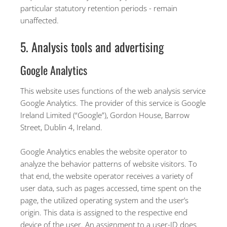
particular statutory retention periods - remain
unaffected.
5. Analysis tools and advertising
Google Analytics
This website uses functions of the web analysis service
Google Analytics. The provider of this service is Google
Ireland Limited (“Google”), Gordon House, Barrow
Street, Dublin 4, Ireland.
Google Analytics enables the website operator to
analyze the behavior patterns of website visitors. To
that end, the website operator receives a variety of
user data, such as pages accessed, time spent on the
page, the utilized operating system and the user’s
origin. This data is assigned to the respective end
device of the user. An assignment to a user-ID does