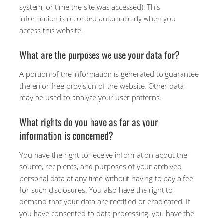
system, or time the site was accessed). This
information is recorded automatically when you
access this website.
What are the purposes we use your data for?
A portion of the information is generated to guarantee
the error free provision of the website. Other data
may be used to analyze your user patterns.
What rights do you have as far as your
information is concerned?
You have the right to receive information about the
source, recipients, and purposes of your archived
personal data at any time without having to pay a fee
for such disclosures. You also have the right to
demand that your data are rectified or eradicated. If
you have consented to data processing, you have the