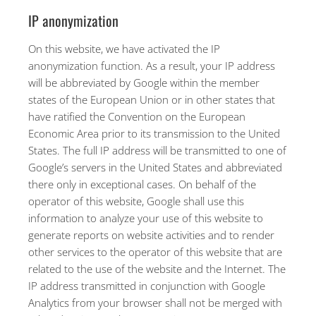
IP anonymization
On this website, we have activated the IP
anonymization function. As a result, your IP address
will be abbreviated by Google within the member
states of the European Union or in other states that
have ratified the Convention on the European
Economic Area prior to its transmission to the United
States. The full IP address will be transmitted to one of
Google’s servers in the United States and abbreviated
there only in exceptional cases. On behalf of the
operator of this website, Google shall use this
information to analyze your use of this website to
generate reports on website activities and to render
other services to the operator of this website that are
related to the use of the website and the Internet. The
IP address transmitted in conjunction with Google
Analytics from your browser shall not be merged with