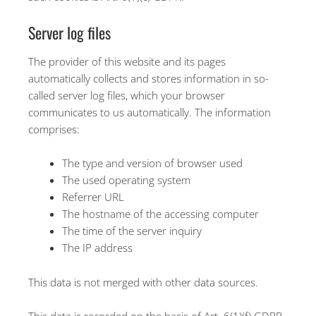
Server log files
The provider of this website and its pages
automatically collects and stores information in so-
called server log files, which your browser
communicates to us automatically. The information
comprises:
The type and version of browser used
The used operating system
Referrer URL
The hostname of the accessing computer
The time of the server inquiry
The IP address
This data is not merged with other data sources.