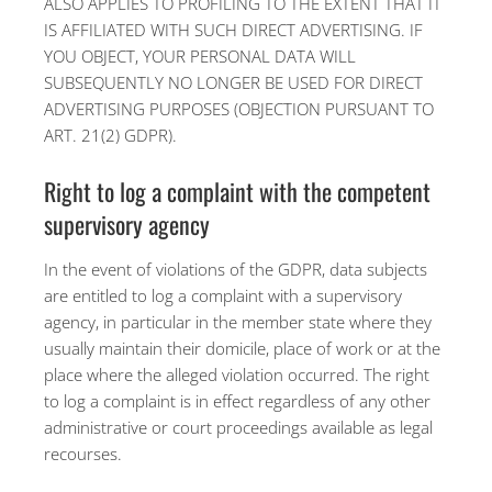
ALSO APPLIES TO PROFILING TO THE EXTENT THAT IT
IS AFFILIATED WITH SUCH DIRECT ADVERTISING. IF
YOU OBJECT, YOUR PERSONAL DATA WILL
SUBSEQUENTLY NO LONGER BE USED FOR DIRECT
ADVERTISING PURPOSES (OBJECTION PURSUANT TO
ART. 21(2) GDPR).
Right to log a complaint with the competent
supervisory agency
In the event of violations of the GDPR, data subjects
are entitled to log a complaint with a supervisory
agency, in particular in the member state where they
usually maintain their domicile, place of work or at the
place where the alleged violation occurred. The right
to log a complaint is in effect regardless of any other
administrative or court proceedings available as legal
recourses.