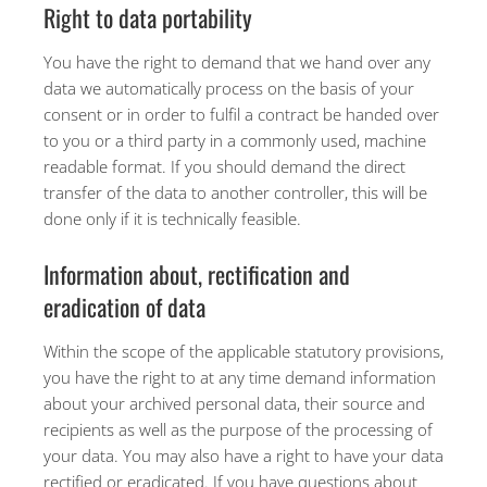
Right to data portability
You have the right to demand that we hand over any
data we automatically process on the basis of your
consent or in order to fulfil a contract be handed over
to you or a third party in a commonly used, machine
readable format. If you should demand the direct
transfer of the data to another controller, this will be
done only if it is technically feasible.
Information about, rectification and
eradication of data
Within the scope of the applicable statutory provisions,
you have the right to at any time demand information
about your archived personal data, their source and
recipients as well as the purpose of the processing of
your data. You may also have a right to have your data
rectified or eradicated. If you have questions about