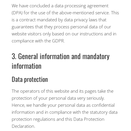
We have concluded a data processing agreement
(DPA) for the use of the above-mentioned service. This
is a contract mandated by data privacy laws that
guarantees that they process personal data of our
website visitors only based on our instructions and in
compliance with the GDPR.
3. General information and mandatory
information
Data protection
The operators of this website and its pages take the
protection of your personal data very seriously.
Hence, we handle your personal data as confidential
information and in compliance with the statutory data
protection regulations and this Data Protection
Declaration.