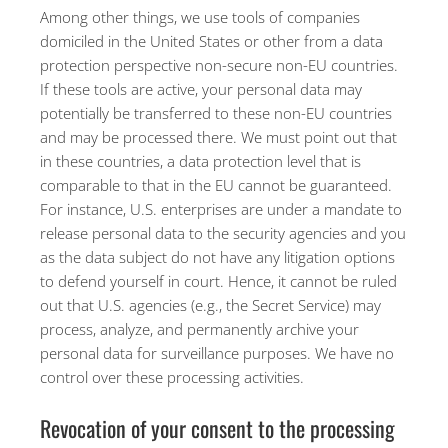
Among other things, we use tools of companies
domiciled in the United States or other from a data
protection perspective non-secure non-EU countries.
If these tools are active, your personal data may
potentially be transferred to these non-EU countries
and may be processed there. We must point out that
in these countries, a data protection level that is
comparable to that in the EU cannot be guaranteed.
For instance, U.S. enterprises are under a mandate to
release personal data to the security agencies and you
as the data subject do not have any litigation options
to defend yourself in court. Hence, it cannot be ruled
out that U.S. agencies (e.g., the Secret Service) may
process, analyze, and permanently archive your
personal data for surveillance purposes. We have no
control over these processing activities.
Revocation of your consent to the processing