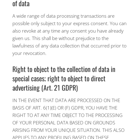
of data
A wide range of data processing transactions are
possible only subject to your express consent. You can
also revoke at any time any consent you have already
given us. This shall be without prejudice to the
lawfulness of any data collection that occurred prior to
your revocation.
Right to object to the collection of data in
special cases; right to object to direct
advertising (Art. 21 GDPR)
IN THE EVENT THAT DATA ARE PROCESSED ON THE
BASIS OF ART. 6(1)(E) OR (F) GDPR, YOU HAVE THE
RIGHT TO AT ANY TIME OBJECT TO THE PROCESSING
OF YOUR PERSONAL DATA BASED ON GROUNDS
ARISING FROM YOUR UNIQUE SITUATION. THIS ALSO
APPLIES TO ANY PROFILING BASED ON THESE