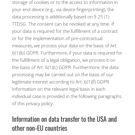
storage of cookies or to the access to information in
your end device (e.g., via device fingerprinting), the
data processing is additionally based on § 25 (1)
TTDSG. The consent can be revoked at any time. If
your data is required for the fulfillment of a contract
or for the implementation of pre-contractual
measures, we process your data on the basis of Art.
6(1)(b) GDPR. Furthermore, if your data is required for
the fulfillment of a legal obligation, we process it on
the basis of Art. 6(1)(c) GDPR. Furthermore, the data
processing may be carried out on the basis of our
legitimate interest according to Art. 6(1)(f) GDPR.
Information on the relevant legal basis in each
individual case is provided in the following paragraphs
of this privacy policy.
Information on data transfer to the USA and
other non-EU countries