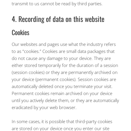
transmit to us cannot be read by third parties.
4. Recording of data on this website
Cookies
Our websites and pages use what the industry refers
to as “cookies.” Cookies are small data packages that
do not cause any damage to your device. They are
either stored temporarily for the duration of a session
(session cookies) or they are permanently archived on
your device (permanent cookies). Session cookies are
automatically deleted once you terminate your visit.
Permanent cookies remain archived on your device
until you actively delete them, or they are automatically
eradicated by your web browser.
In some cases, it is possible that third-party cookies
are stored on your device once you enter our site