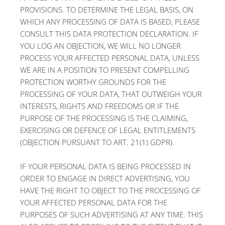
PROVISIONS. TO DETERMINE THE LEGAL BASIS, ON
WHICH ANY PROCESSING OF DATA IS BASED, PLEASE
CONSULT THIS DATA PROTECTION DECLARATION. IF
YOU LOG AN OBJECTION, WE WILL NO LONGER
PROCESS YOUR AFFECTED PERSONAL DATA, UNLESS
WE ARE IN A POSITION TO PRESENT COMPELLING
PROTECTION WORTHY GROUNDS FOR THE
PROCESSING OF YOUR DATA, THAT OUTWEIGH YOUR
INTERESTS, RIGHTS AND FREEDOMS OR IF THE
PURPOSE OF THE PROCESSING IS THE CLAIMING,
EXERCISING OR DEFENCE OF LEGAL ENTITLEMENTS
(OBJECTION PURSUANT TO ART. 21(1) GDPR).
IF YOUR PERSONAL DATA IS BEING PROCESSED IN
ORDER TO ENGAGE IN DIRECT ADVERTISING, YOU
HAVE THE RIGHT TO OBJECT TO THE PROCESSING OF
YOUR AFFECTED PERSONAL DATA FOR THE
PURPOSES OF SUCH ADVERTISING AT ANY TIME. THIS