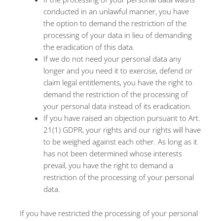
conducted in an unlawful manner, you have
the option to demand the restriction of the
processing of your data in lieu of demanding
the eradication of this data.
If we do not need your personal data any
longer and you need it to exercise, defend or
claim legal entitlements, you have the right to
demand the restriction of the processing of
your personal data instead of its eradication.
If you have raised an objection pursuant to Art.
21(1) GDPR, your rights and our rights will have
to be weighed against each other. As long as it
has not been determined whose interests
prevail, you have the right to demand a
restriction of the processing of your personal
data.
If you have restricted the processing of your personal