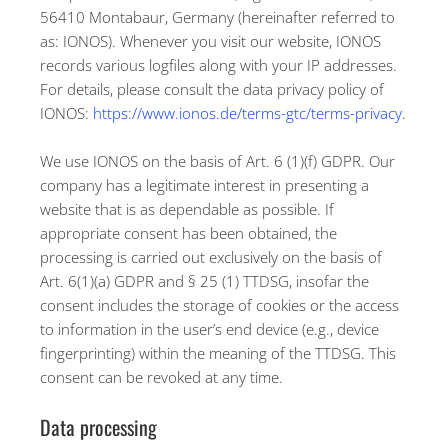
56410 Montabaur, Germany (hereinafter referred to
as: IONOS). Whenever you visit our website, IONOS
records various logfiles along with your IP addresses.
For details, please consult the data privacy policy of
IONOS:
https://www.ionos.de/terms-gtc/terms-privacy
.
We use IONOS on the basis of Art. 6 (1)(f) GDPR. Our
company has a legitimate interest in presenting a
website that is as dependable as possible. If
appropriate consent has been obtained, the
processing is carried out exclusively on the basis of
Art. 6(1)(a) GDPR and § 25 (1) TTDSG, insofar the
consent includes the storage of cookies or the access
to information in the user’s end device (e.g., device
fingerprinting) within the meaning of the TTDSG. This
consent can be revoked at any time.
Data processing