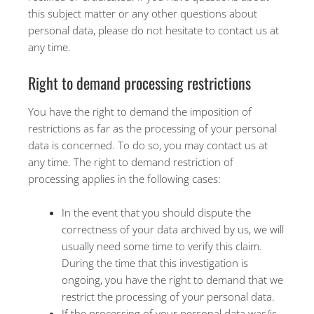
this subject matter or any other questions about
personal data, please do not hesitate to contact us at
any time.
Right to demand processing restrictions
You have the right to demand the imposition of
restrictions as far as the processing of your personal
data is concerned. To do so, you may contact us at
any time. The right to demand restriction of
processing applies in the following cases:
In the event that you should dispute the
correctness of your data archived by us, we will
usually need some time to verify this claim.
During the time that this investigation is
ongoing, you have the right to demand that we
restrict the processing of your personal data.
If the processing of your personal data was/is