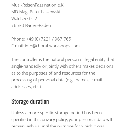
MusikReisenFaszination e.K
MD Mag. Peter Laskowski
Waldseestr. 2
76530 Baden-Baden
Phone: +49 (0) 7221 / 967 765
E-mail: info@choral-workshops.com
The controller is the natural person or legal entity that
single-handedly or jointly with others makes decisions
as to the purposes of and resources for the
processing of personal data (e.g., names, e-mail
addresses, etc.).
Storage duration
Unless a more specific storage period has been
specified in this privacy policy, your personal data will
remain with us until the purpose for which it was