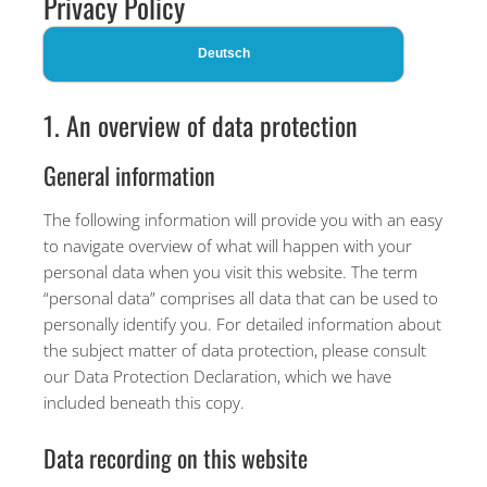
Privacy Policy
Deutsch
1. An overview of data protection
General information
The following information will provide you with an easy
to navigate overview of what will happen with your
personal data when you visit this website. The term
“personal data” comprises all data that can be used to
personally identify you. For detailed information about
the subject matter of data protection, please consult
our Data Protection Declaration, which we have
included beneath this copy.
Data recording on this website