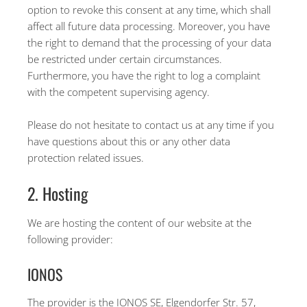
option to revoke this consent at any time, which shall
affect all future data processing. Moreover, you have
the right to demand that the processing of your data
be restricted under certain circumstances.
Furthermore, you have the right to log a complaint
with the competent supervising agency.
Please do not hesitate to contact us at any time if you
have questions about this or any other data
protection related issues.
2. Hosting
We are hosting the content of our website at the
following provider:
IONOS
The provider is the IONOS SE, Elgendorfer Str. 57,