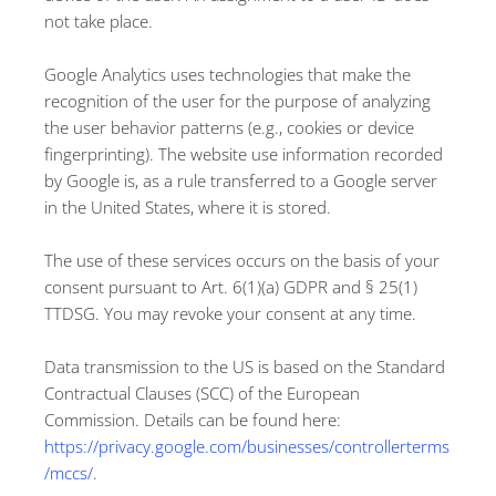
not take place.
Google Analytics uses technologies that make the
recognition of the user for the purpose of analyzing
the user behavior patterns (e.g., cookies or device
fingerprinting). The website use information recorded
by Google is, as a rule transferred to a Google server
in the United States, where it is stored.
The use of these services occurs on the basis of your
consent pursuant to Art. 6(1)(a) GDPR and § 25(1)
TTDSG. You may revoke your consent at any time.
Data transmission to the US is based on the Standard
Contractual Clauses (SCC) of the European
Commission. Details can be found here:
https://privacy.google.com/businesses/controllerterms
/mccs/
.