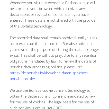
Whenever you visit our website, a Borlabs cookie will
be stored in your browser, which archives any
declarations or revocations of consent you have
entered. These data are not shared with the provider
of the Borlabs technology.
The recorded data shall remain archived until you ask
us to eradicate them, delete the Borlabs cookie on
your own or the purpose of storing the data no longer
exists. This shall be without prejudice to any retention
obligations mandated by law. To review the details of
Borlabs’ data processing policies, please visit
https://de.borlabs.io/kb/welche-daten-speichert-
borlabs-cookie/
We use the Borlabs cookie consent technology to
obtain the declarations of consent mandated by law
for the use of cookies. The legal basis for the use of
such cookies is Art. 6(1)(c) GDPR.