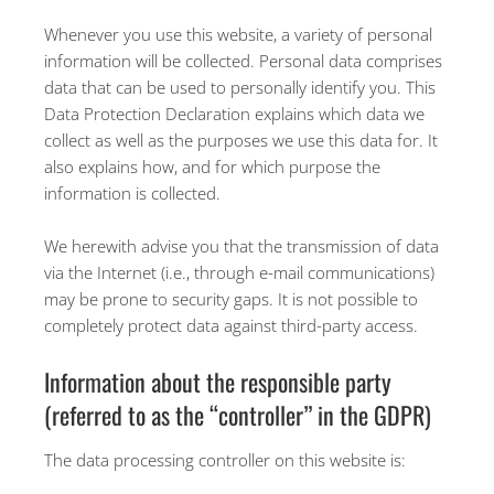
Whenever you use this website, a variety of personal
information will be collected. Personal data comprises
data that can be used to personally identify you. This
Data Protection Declaration explains which data we
collect as well as the purposes we use this data for. It
also explains how, and for which purpose the
information is collected.
We herewith advise you that the transmission of data
via the Internet (i.e., through e-mail communications)
may be prone to security gaps. It is not possible to
completely protect data against third-party access.
Information about the responsible party
(referred to as the “controller” in the GDPR)
The data processing controller on this website is: