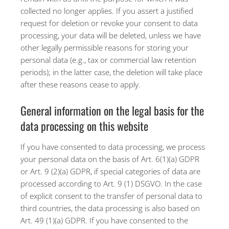
collected no longer applies. If you assert a justified
request for deletion or revoke your consent to data
processing, your data will be deleted, unless we have
other legally permissible reasons for storing your
personal data (e.g., tax or commercial law retention
periods); in the latter case, the deletion will take place
after these reasons cease to apply.
General information on the legal basis for the
data processing on this website
If you have consented to data processing, we process
your personal data on the basis of Art. 6(1)(a) GDPR
or Art. 9 (2)(a) GDPR, if special categories of data are
processed according to Art. 9 (1) DSGVO. In the case
of explicit consent to the transfer of personal data to
third countries, the data processing is also based on
Art. 49 (1)(a) GDPR. If you have consented to the