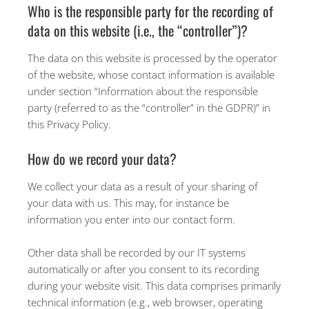
Who is the responsible party for the recording of
data on this website (i.e., the “controller”)?
The data on this website is processed by the operator
of the website, whose contact information is available
under section “Information about the responsible
party (referred to as the “controller” in the GDPR)” in
this Privacy Policy.
How do we record your data?
We collect your data as a result of your sharing of
your data with us. This may, for instance be
information you enter into our contact form.
Other data shall be recorded by our IT systems
automatically or after you consent to its recording
during your website visit. This data comprises primarily
technical information (e.g., web browser, operating