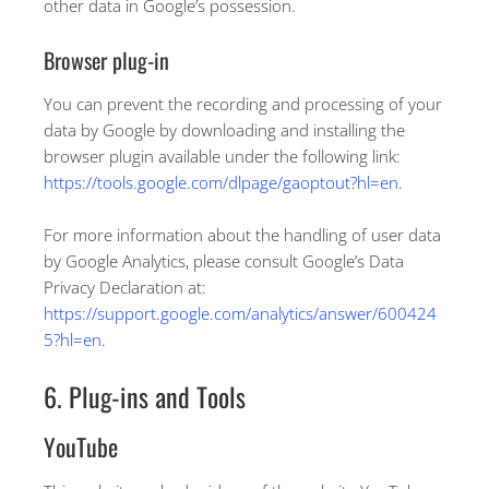
other data in Google’s possession.
Browser plug-in
You can prevent the recording and processing of your
data by Google by downloading and installing the
browser plugin available under the following link:
https://tools.google.com/dlpage/gaoptout?hl=en
.
For more information about the handling of user data
by Google Analytics, please consult Google’s Data
Privacy Declaration at:
https://support.google.com/analytics/answer/600424
5?hl=en
.
6. Plug-ins and Tools
YouTube