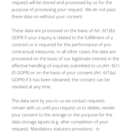
request) will be stored and processed by us for the
purpose of processing your request. We do not pass
these data on without your consent.
These data are processed on the basis of Art. 6(1)(b)
GDPR if your inquiry is related to the fulfillment of a
contract or is required for the performance of pre-
contractual measures. In all other cases, the data are
processed on the basis of our legitimate interest in the
effective handling of inquiries submitted to us (Art. 6(1)
(f) GDPR) or on the basis of your consent (Art. 6(1)(a)
GDPR) if it has been obtained; the consent can be
revoked at any time.
The data sent by you to us via contact requests
remain with us until you request us to delete, revoke
your consent to the storage or the purpose for the
data storage lapses (e.g. after completion of your
request). Mandatory statutory provisions - in